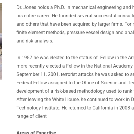
Dr. Jones holds a Ph.D. in mechanical engineering and ha
his entire career. He founded several successful consul
and others that have been acquired by larger firms. For
finite element methods, pressure vessel design and anal
and risk analysis.
In 1987 he was elected to the status of Fellow in the 
more recently elected a Fellow in the National Academy 
September 11, 2001, terrorist attacks he was asked to 
Federal Fellow assigned to the Office of Science and Tec
development of a risk-based methodology used to rank te
After leaving the White House, he continued to work in 
Technology Institute. He returned to California in 2008 
range of client
Areas of Expertise