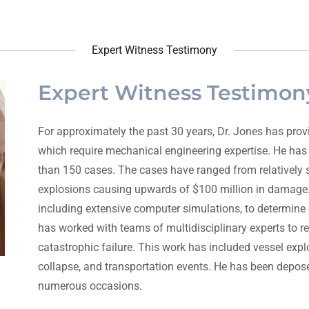
Expert Witness Testimony
Expert Witness Testimon
For approximately the past 30 years, Dr. Jones has provi
which require mechanical engineering expertise. He has
than 150 cases. The cases have ranged from relatively st
explosions causing upwards of $100 million in damage.
including extensive computer simulations, to determine 
has worked with teams of multidisciplinary experts to r
catastrophic failure. This work has included vessel explo
collapse, and transportation events. He has been depose
numerous occasions.