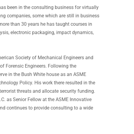
s been in the consulting business for virtually
ting companies, some which are still in business
 more than 30 years he has taught courses in
ysis, electronic packaging, impact dynamics,
American Society of Mechanical Engineers and
of Forensic Engineers. Following the
serve in the Bush White house as an ASME
hnology Policy. His work there resulted in the
rrorist threats and allocate security funding.
D.C. as Senior Fellow at the ASME Innovative
and continues to provide consulting to a wide