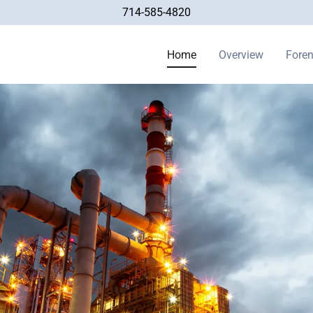
714-585-4820
Home
Overview
Foren