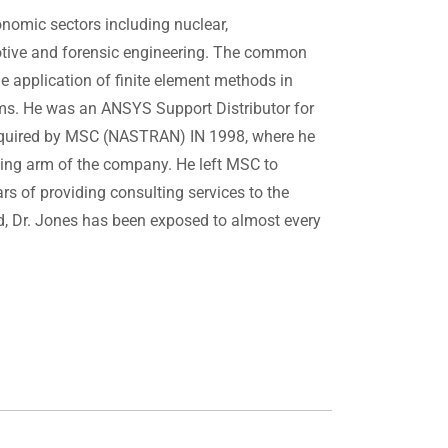
nomic sectors including nuclear,
otive and forensic engineering. The common
he application of finite element methods in
ems. He was an ANSYS Support Distributor for
acquired by MSC (NASTRAN) IN 1998, where he
ting arm of the company. He left MSC to
 of providing consulting services to the
rld, Dr. Jones has been exposed to almost every