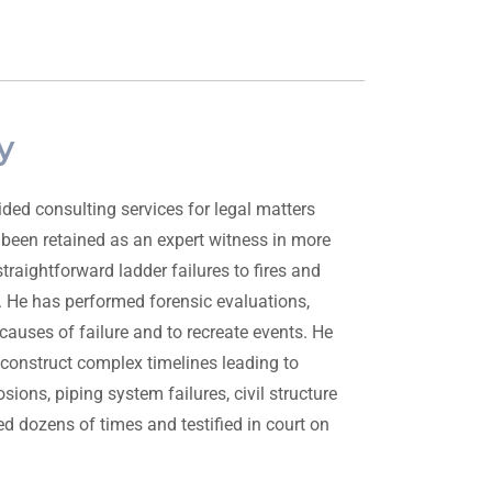
y
ded consulting services for legal matters
 been retained as an expert witness in more
raightforward ladder failures to fires and
 He has performed forensic evaluations,
causes of failure and to recreate events. He
econstruct complex timelines leading to
sions, piping system failures, civil structure
d dozens of times and testified in court on