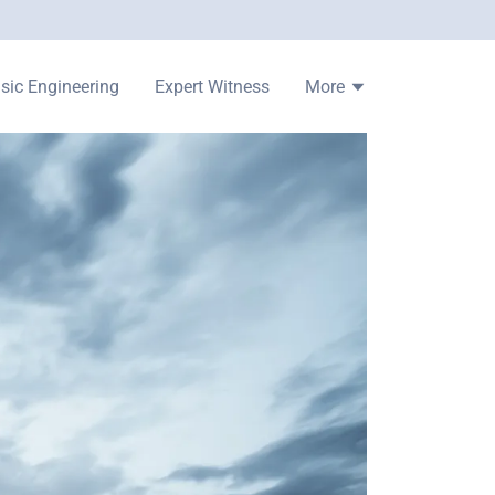
sic Engineering
Expert Witness
More