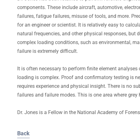
components. These include aircraft, automotive, electroni
failures, fatigue failures, misuse of tools, and more. Pred
for an engineer or scientist. It is relatively easy to calc
natural frequencies, and other physical responses, but d
complex loading conditions, such as environmental, maint
failure is extremely difficult.
It is often necessary to perform finite element analyses
loading is complex. Proof and confirmatory testing is 
requires experience and physical insight. There is no su
failures and failure modes. This is one area where grey ha
Dr. Jones is a Fellow in the National Academy of Forens
Back