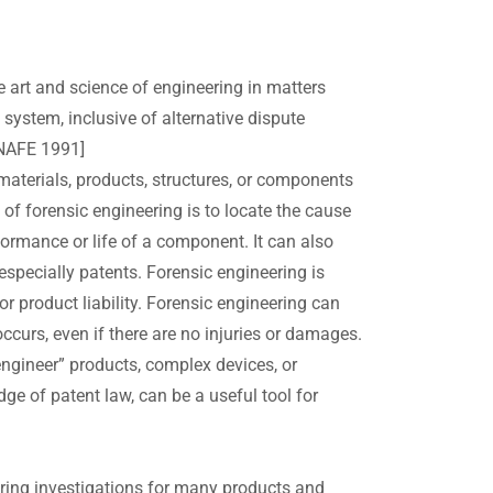
e art and science of engineering in matters
 system, inclusive of alternative dispute
 NAFE 1991]
materials, products, structures, or components
 of forensic engineering is to locate the cause
formance or life of a component. It can also
 especially patents. Forensic engineering is
r product liability. Forensic engineering can
urs, even if there are no injuries or damages.
ngineer” products, complex devices, or
e of patent law, can be a useful tool for
ering investigations for many products and