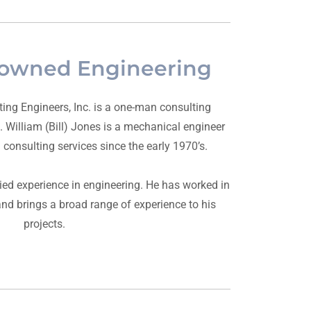
owned Engineering
ing Engineers, Inc. is a one-man consulting
 William (Bill) Jones is a mechanical engineer
consulting services since the early 1970’s.
ied experience in engineering. He has worked in
d brings a broad range of experience to his
projects.