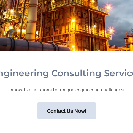
ngineering Consulting Servic
Innovative solutions for unique engineering challenges
Contact Us Now!