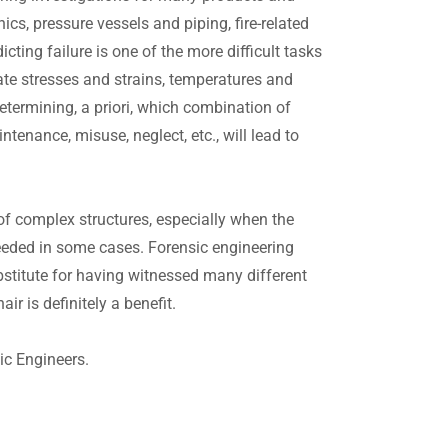
cs, pressure vessels and piping, fire-related
icting failure is one of the more difficult tasks
ulate stresses and strains, temperatures and
etermining, a priori, which combination of
enance, misuse, neglect, etc., will lead to
 of complex structures, especially when the
needed in some cases. Forensic engineering
bstitute for having witnessed many different
ir is definitely a benefit.
ic Engineers.