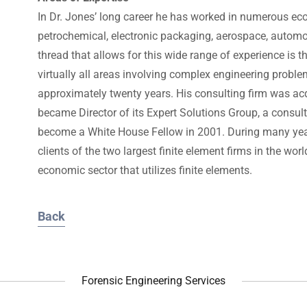
In Dr. Jones’ long career he has worked in numerous eco
petrochemical, electronic packaging, aerospace, autom
thread that allows for this wide range of experience is t
virtually all areas involving complex engineering probl
approximately twenty years. His consulting firm was 
became Director of its Expert Solutions Group, a consul
become a White House Fellow in 2001. During many years
clients of the two largest finite element firms in the wo
economic sector that utilizes finite elements.
Back
Forensic Engineering Services