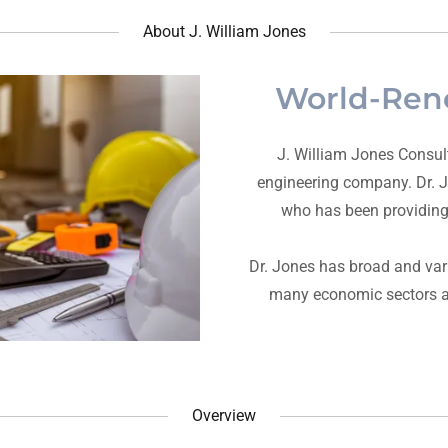
About J. William Jones
World-Ren
J. William Jones Consult
engineering company. Dr. J.
who has been providing 
Dr. Jones has broad and var
many economic sectors an
Overview