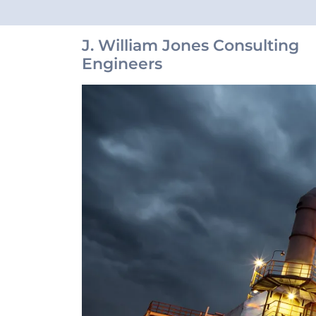
J. William Jones Consulting
Engineers