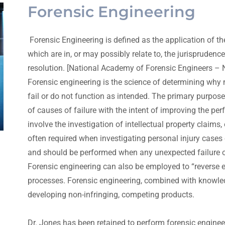
Forensic Engineering
Forensic Engineering is defined as the application of th
which are in, or may possibly relate to, the jurisprudence
resolution. [National Academy of Forensic Engineers –
Forensic engineering is the science of determining why 
fail or do not function as intended. The primary purpose
of causes of failure with the intent of improving the per
involve the investigation of intellectual property claims,
often required when investigating personal injury cases o
and should be performed when any unexpected failure occ
Forensic engineering can also be employed to “reverse e
processes. Forensic engineering, combined with knowledg
developing non-infringing, competing products.
Dr. Jones has been retained to perform forensic engine